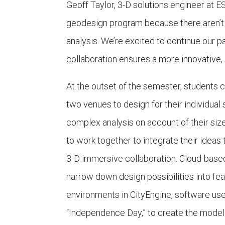
Geoff Taylor, 3-D solutions engineer at E
geodesign program because there aren’t 
analysis. We’re excited to continue our p
collaboration ensures a more innovative, s
At the outset of the semester, students c
two venues to design for their individual 
complex analysis on account of their size, 
to work together to integrate their ideas 
3-D immersive collaboration. Cloud-base
narrow down design possibilities into fea
environments in CityEngine, software use
“Independence Day,” to create the model 