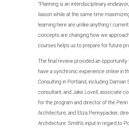
“Planning is an interdisciplinary endeavo
liaison while at the same time maximizin
learning here are unlike anything I curre
concepts are changing how we approach 
courses helps us to prepare for future pr
The final review provided an opportunit
have a synchronic experience online in 
Consulting in Portland, including Damian 
consultant; and Jake Lovell, associate co
for the program and director of the Pen
Architecture; and Eliza Pennypacker, di
Architecture. Smith’s input in regard to P