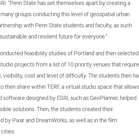
SRI. “Penn State has set themselves apart by creating a
many groups conducting this level of geospatial urban
artnership with Penn State students and faculty, as such
ustainable and resilient future for everyone.”
onducted feasibility studies of Portland and then selected
studio projects from a list of 10 priority venues that requir
visibility, cost and level of difficulty. The students then h
to then share within TERF, a virtual studio space that allow
d software designed by ESRI, such as GeoPlanner, helped
sible solutions. Then, the students created their
d by Pixar and DreamWorks, as well as in the film
cities.