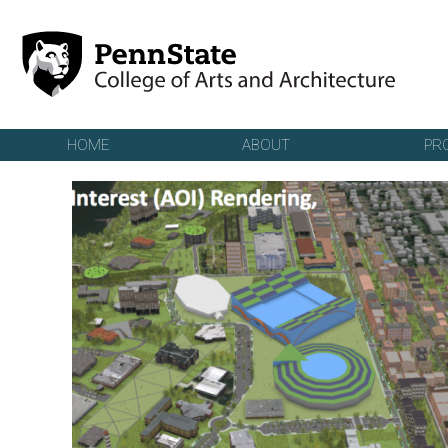
Skip to main content
HOME
ABOUT
PR