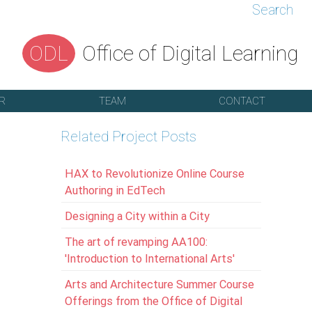
Search
ODL
Office of Digital Learning
R
TEAM
CONTACT
Related Project Posts
HAX to Revolutionize Online Course
Authoring in EdTech
Designing a City within a City
The art of revamping AA100:
'Introduction to International Arts'
Arts and Architecture Summer Course
Offerings from the Office of Digital