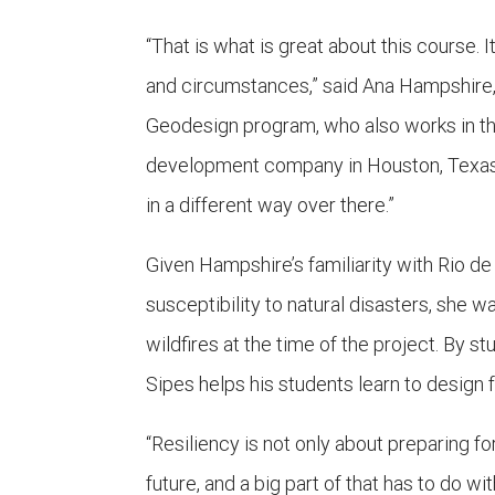
“That is what is great about this course. 
and circumstances,” said Ana Hampshire, 
Geodesign program, who also works in th
development company in Houston, Texas. “
in a different way over there.”
Given Hampshire’s familiarity with Rio d
susceptibility to natural disasters, she
wildfires at the time of the project. By s
Sipes helps his students learn to design f
“Resiliency is not only about preparing fo
future, and a big part of that has to do w