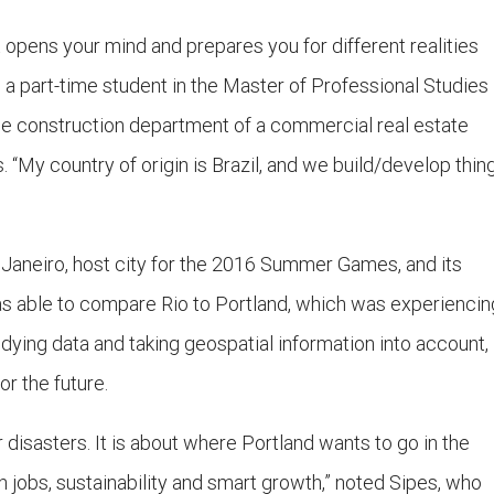
It opens your mind and prepares you for different realities
a part-time student in the Master of Professional Studies 
e construction department of a commercial real estate
My country of origin is Brazil, and we build/develop thin
e Janeiro, host city for the 2016 Summer Games, and its
 was able to compare Rio to Portland, which was experiencin
tudying data and taking geospatial information into account,
or the future.
r disasters. It is about where Portland wants to go in the
ith jobs, sustainability and smart growth,” noted Sipes, who