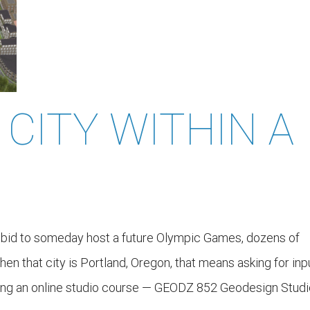
 CITY WITHIN A
a bid to someday host a future Olympic Games, dozens of
hen that city is Portland, Oregon, that means asking for inp
ing an online studio course — GEODZ 852 Geodesign Studi