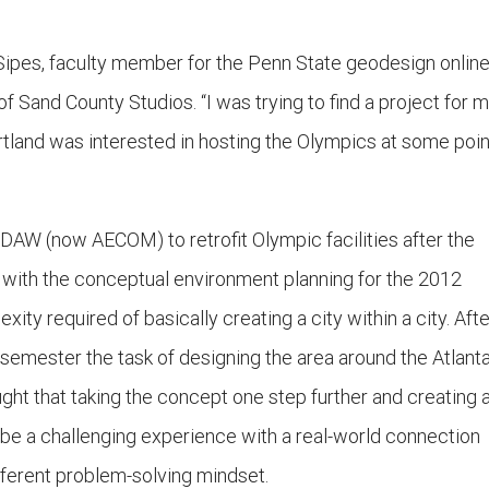
Sipes, faculty member for the Penn State geodesign onlin
f Sand County Studios. “I was trying to find a project for 
land was interested in hosting the Olympics at some poin
DAW (now AECOM) to retrofit Olympic facilities after the
with the conceptual environment planning for the 2012
ty required of basically creating a city within a city. Afte
 semester the task of designing the area around the Atlant
ght that taking the concept one step further and creating 
d be a challenging experience with a real-world connection
fferent problem-solving mindset.