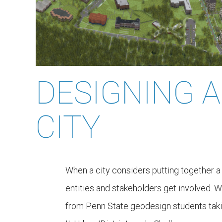
DESIGNING A
CITY
When a city considers putting together 
entities and stakeholders get involved. W
from Penn State geodesign students tak