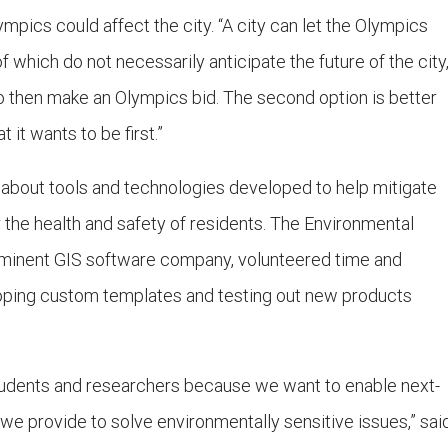
mpics could affect the city. “A city can let the Olympics
of which do not necessarily anticipate the future of the city
e to then make an Olympics bid. The second option is better
it wants to be first.”
 about tools and technologies developed to help mitigate
r the health and safety of residents. The Environmental
ominent GIS software company, volunteered time and
loping custom templates and testing out new products
students and researchers because we want to enable next-
 we provide to solve environmentally sensitive issues,” sai