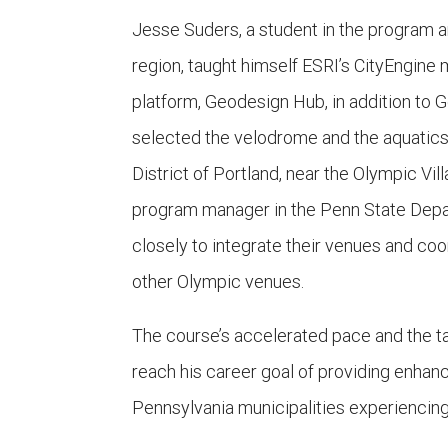
Jesse Suders, a student in the program an
region, taught himself ESRI’s CityEngine
platform, Geodesign Hub, in addition to G
selected the velodrome and the aquatics 
District of Portland, near the Olympic 
program manager in the Penn State Depa
closely to integrate their venues and co
other Olympic venues.
The course’s accelerated pace and the ta
reach his career goal of providing enhan
Pennsylvania municipalities experiencing