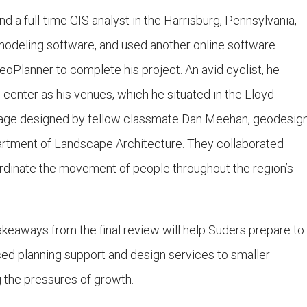
d a full-time GIS analyst in the Harrisburg, Pennsylvania,
 modeling software, and used another online software
eoPlanner to complete his project. An avid cyclist, he
center as his venues, which he situated in the Lloyd
Village designed by fellow classmate Dan Meehan, geodesig
rtment of Landscape Architecture. They collaborated
ordinate the movement of people throughout the region’s
keaways from the final review will help Suders prepare to
ced planning support and design services to smaller
 the pressures of growth.