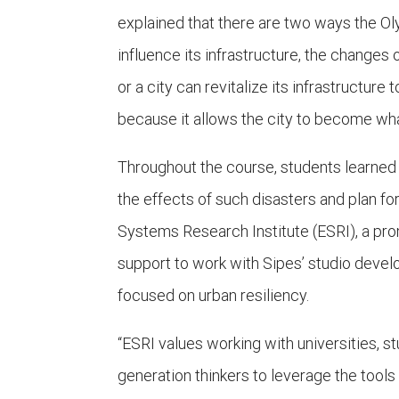
explained that there are two ways the Oly
influence its infrastructure, the changes 
or a city can revitalize its infrastructur
because it allows the city to become what 
Throughout the course, students learned
the effects of such disasters and plan fo
Systems Research Institute (ESRI), a pr
support to work with Sipes’ studio deve
focused on urban resiliency.
“ESRI values working with universities, 
generation thinkers to leverage the tools