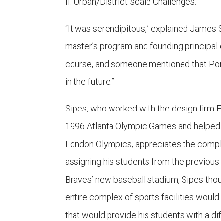
II: Urban/District-scale Challenges.
“It was serendipitous,” explained James 
master’s program and founding principal o
course, and someone mentioned that Port
in the future.”
Sipes, who worked with the design firm E
1996 Atlanta Olympic Games and helped 
London Olympics, appreciates the complexi
assigning his students from the previous
Braves’ new baseball stadium, Sipes thou
entire complex of sports facilities woul
that would provide his students with a di