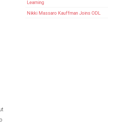
Learning
Nikki Massaro Kauffman Joins ODL
ut
o