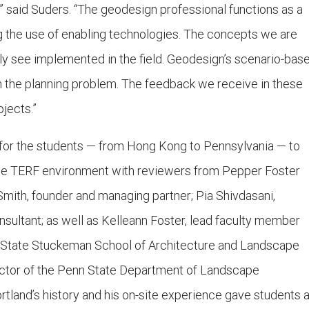
r,” said Suders. “The geodesign professional functions as a
g the use of enabling technologies. The concepts we are
ntly see implemented in the field. Geodesign’s scenario-bas
the planning problem. The feedback we receive in these
ojects.”
y for the students — from Hong Kong to Pennsylvania — to
the TERF environment with reviewers from Pepper Foster
Smith, founder and managing partner; Pia Shivdasani,
nsultant; as well as Kelleann Foster, lead faculty member
n State Stuckeman School of Architecture and Landscape
rector of the Penn State Department of Landscape
ortland’s history and his on-site experience gave students 