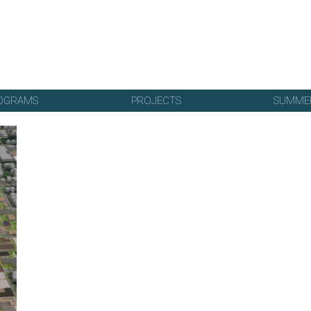
OGRAMS
PROJECTS
SUMME