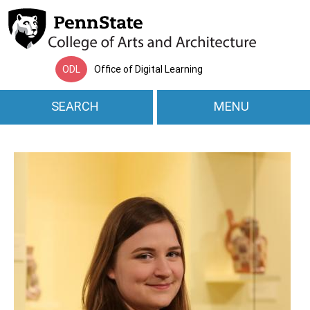
Skip to main content
ODL
Office of Digital Learning
SEARCH
MENU