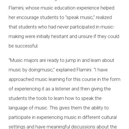
Flamini, whose music education experience helped
her encourage students to "speak music," realized
that students who had never participated in music-
making were initially hesitant and unsure if they could
be successful.
“Music majors are ready to jump in and learn about
music by doingmusic,” explained Flamini. “I have
approached music learning for this course in the form
of experiencing it as a listener and then giving the
students the tools to learn how to speak the
language of music. This gives them the ability to
participate in experiencing music in different cultural
settings and have meaningful discussions about the