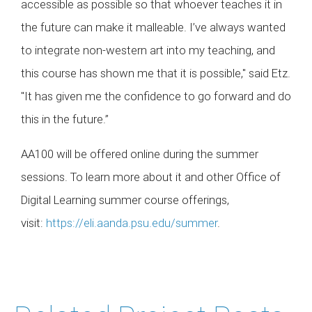
accessible as possible so that whoever teaches it in
the future can make it malleable. I’ve always wanted
to integrate non-western art into my teaching, and
this course has shown me that it is possible," said Etz.
"It has given me the confidence to go forward and do
this in the future.”
AA100 will be offered online during the summer
sessions. To learn more about it and other Office of
Digital Learning summer course offerings,
visit:
https://eli.aanda.psu.edu/summer
.