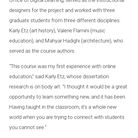
designers for the project and worked with three
graduate students from three different disciplines:
Karly Etz (art history), Valerie Flamini (music
education), and Mahyar Hadighi (architecture), who
served as the course authors.
“This course was my first experience with online
education,” said Karly Etz, whose dissertation
research is on body art. “I thought it would be a great
opportunity to learn something new, and it has been.
Having taught in the classroom, it’s a whole new
world when you are trying to connect with students
you cannot see.”