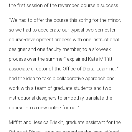
the first session of the revamped course a success.
“We had to offer the course this spring for the minor,
so we had to accelerate our typical two-semester
course-development process with one instructional
designer and one faculty member, to a six-week
process over the summer,” explained Kate Miffitt,
associate director of the Office of Digital Learning. “I
had the idea to take a collaborative approach and
work with a team of graduate students and two
instructional designers to smoothly translate the
course into a new online format.”
Miffitt and Jessica Briskin, graduate assistant for the
Office of Digital Learning, served as the instructional