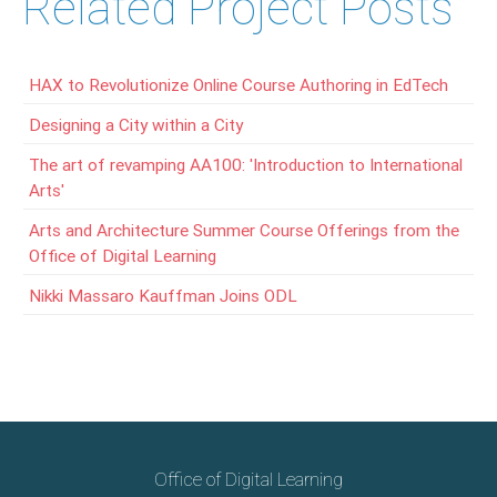
Related Project Posts
HAX to Revolutionize Online Course Authoring in EdTech
Designing a City within a City
The art of revamping AA100: 'Introduction to International
Arts'
Arts and Architecture Summer Course Offerings from the
Office of Digital Learning
Nikki Massaro Kauffman Joins ODL
Office of Digital Learning