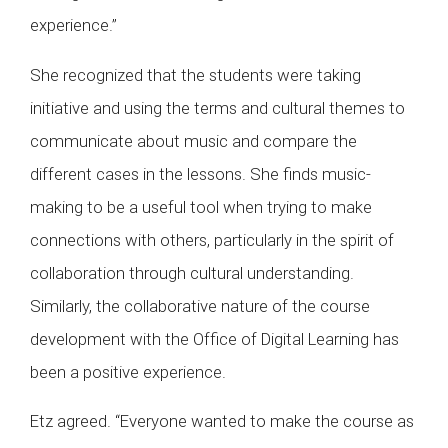
experience.”
She recognized that the students were taking
initiative and using the terms and cultural themes to
communicate about music and compare the
different cases in the lessons. She finds music-
making to be a useful tool when trying to make
connections with others, particularly in the spirit of
collaboration through cultural understanding.
Similarly, the collaborative nature of the course
development with the Office of Digital Learning has
been a positive experience.
Etz agreed. “Everyone wanted to make the course as