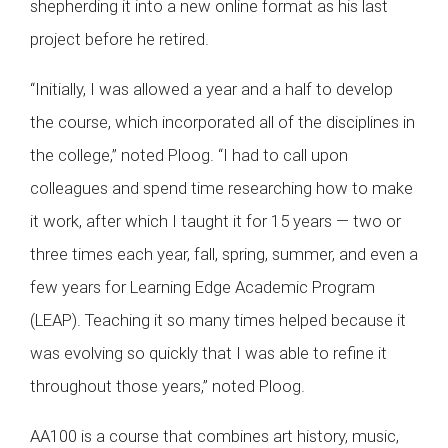
shepherding it into a new online format as his last
project before he retired.
“Initially, I was allowed a year and a half to develop
the course, which incorporated all of the disciplines in
the college,” noted Ploog. “I had to call upon
colleagues and spend time researching how to make
it work, after which I taught it for 15 years — two or
three times each year, fall, spring, summer, and even a
few years for Learning Edge Academic Program
(LEAP). Teaching it so many times helped because it
was evolving so quickly that I was able to refine it
throughout those years,” noted Ploog.
AA100 is a course that combines art history, music,