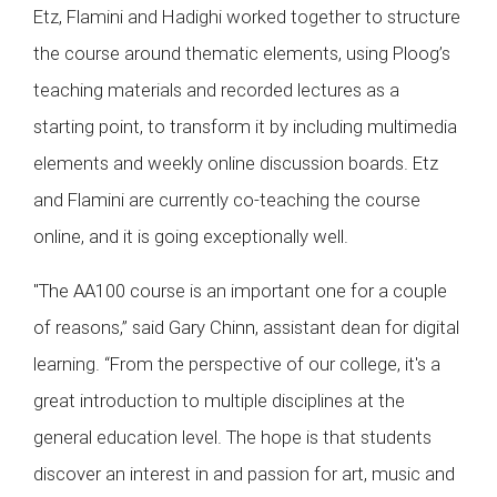
Etz, Flamini and Hadighi worked together to structure
the course around thematic elements, using Ploog’s
teaching materials and recorded lectures as a
starting point, to transform it by including multimedia
elements and weekly online discussion boards. Etz
and Flamini are currently co-teaching the course
online, and it is going exceptionally well.
"The AA100 course is an important one for a couple
of reasons,” said Gary Chinn, assistant dean for digital
learning. “From the perspective of our college, it's a
great introduction to multiple disciplines at the
general education level. The hope is that students
discover an interest in and passion for art, music and