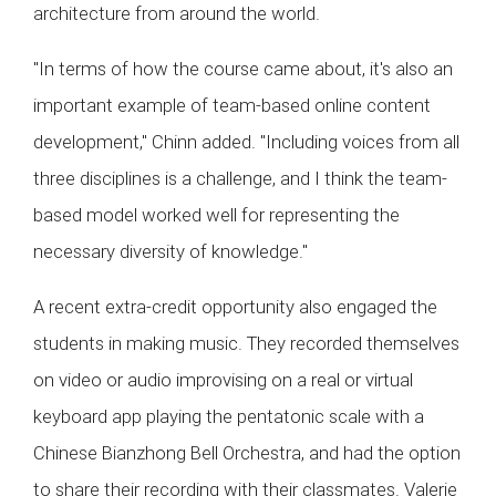
architecture from around the world.
"In terms of how the course came about, it's also an
important example of team-based online content
development," Chinn added. "Including voices from all
three disciplines is a challenge, and I think the team-
based model worked well for representing the
necessary diversity of knowledge."
A recent extra-credit opportunity also engaged the
students in making music. They recorded themselves
on video or audio improvising on a real or virtual
keyboard app playing the pentatonic scale with a
Chinese Bianzhong Bell Orchestra, and had the option
to share their recording with their classmates. Valerie