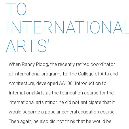
TO
INTERNATIONA
ARTS'
When Randy Ploog, the recently retired coordinator
of international programs for the College of Arts and
Architecture, developed AA100: Introduction to
International Arts as the foundation course for the
international arts minor, he did not anticipate that it
would become a popular general education course.
Then again, he also did not think that he would be