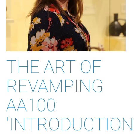
THE ART OF
REVAMPING
AA100:
'INTRODUCTION