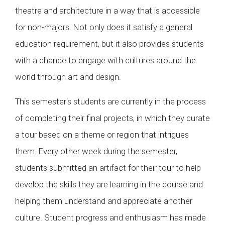
theatre and architecture in a way that is accessible
for non-majors. Not only does it satisfy a general
education requirement, but it also provides students
with a chance to engage with cultures around the
world through art and design.
This semester's students are currently in the process
of completing their final projects, in which they curate
a tour based on a theme or region that intrigues
them. Every other week during the semester,
students submitted an artifact for their tour to help
develop the skills they are learning in the course and
helping them understand and appreciate another
culture. Student progress and enthusiasm has made