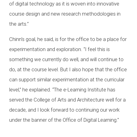
of digital technology as it is woven into innovative
course design and new research methodologies in
the arts.”
Chinn’s goal, he said, is for the office to be a place for
experimentation and exploration. “I feel this is
something we currently do well, and will continue to
do, at the course level. But I also hope that the office
can support similar experimentation at the curricular
level,” he explained. “The e-Learning Institute has
served the College of Arts and Architecture well for a
decade, and I look forward to continuing our work
under the banner of the Office of Digital Learning.”