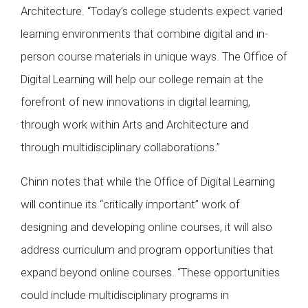
Architecture. “Today’s college students expect varied
learning environments that combine digital and in-
person course materials in unique ways. The Office of
Digital Learning will help our college remain at the
forefront of new innovations in digital learning,
through work within Arts and Architecture and
through multidisciplinary collaborations.”
Chinn notes that while the Office of Digital Learning
will continue its “critically important” work of
designing and developing online courses, it will also
address curriculum and program opportunities that
expand beyond online courses. “These opportunities
could include multidisciplinary programs in