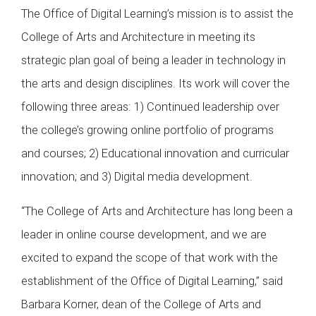
The Office of Digital Learning’s mission is to assist the
College of Arts and Architecture in meeting its
strategic plan goal of being a leader in technology in
the arts and design disciplines. Its work will cover the
following three areas: 1) Continued leadership over
the college’s growing online portfolio of programs
and courses; 2) Educational innovation and curricular
innovation; and 3) Digital media development.
“The College of Arts and Architecture has long been a
leader in online course development, and we are
excited to expand the scope of that work with the
establishment of the Office of Digital Learning,” said
Barbara Korner, dean of the College of Arts and