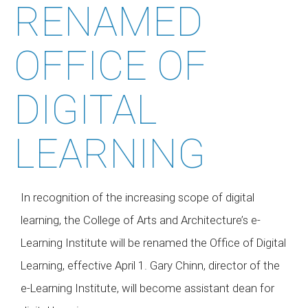
RENAMED
OFFICE OF
DIGITAL
LEARNING
In recognition of the increasing scope of digital
learning, the College of Arts and Architecture’s e-
Learning Institute will be renamed the Office of Digital
Learning, effective April 1. Gary Chinn, director of the
e-Learning Institute, will become assistant dean for