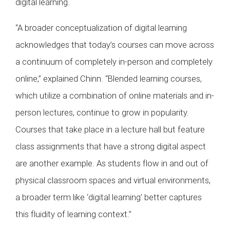
digital learning.
“A broader conceptualization of digital learning
acknowledges that today’s courses can move across
a continuum of completely in-person and completely
online,” explained Chinn. “Blended learning courses,
which utilize a combination of online materials and in-
person lectures, continue to grow in popularity.
Courses that take place in a lecture hall but feature
class assignments that have a strong digital aspect
are another example. As students flow in and out of
physical classroom spaces and virtual environments,
a broader term like ‘digital learning’ better captures
this fluidity of learning context.”