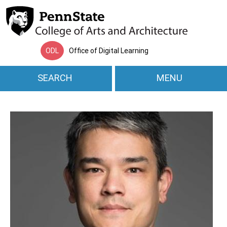
Skip to main content
ODL
Office of Digital Learning
SEARCH
MENU