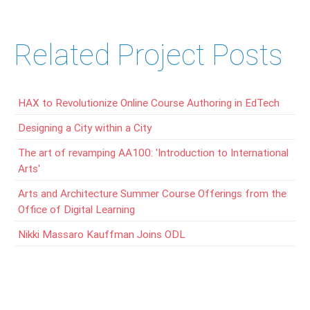
Related Project Posts
HAX to Revolutionize Online Course Authoring in EdTech
Designing a City within a City
The art of revamping AA100: 'Introduction to International
Arts'
Arts and Architecture Summer Course Offerings from the
Office of Digital Learning
Nikki Massaro Kauffman Joins ODL