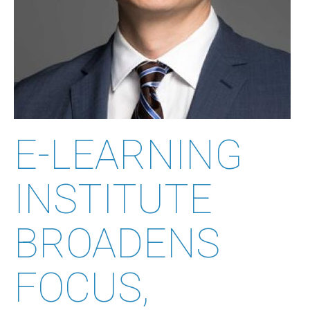
E-LEARNING
INSTITUTE
BROADENS
FOCUS,