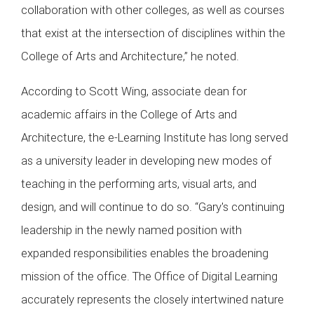
collaboration with other colleges, as well as courses
that exist at the intersection of disciplines within the
College of Arts and Architecture,” he noted.
According to Scott Wing, associate dean for
academic affairs in the College of Arts and
Architecture, the e-Learning Institute has long served
as a university leader in developing new modes of
teaching in the performing arts, visual arts, and
design, and will continue to do so. “Gary's continuing
leadership in the newly named position with
expanded responsibilities enables the broadening
mission of the office. The Office of Digital Learning
accurately represents the closely intertwined nature